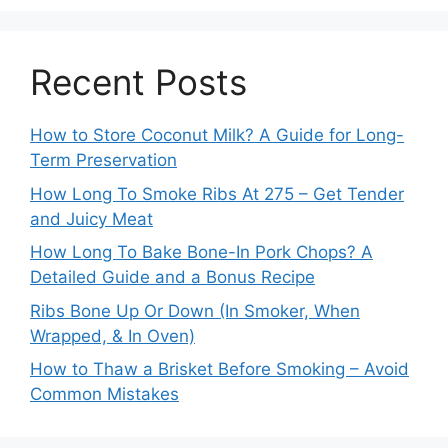
Recent Posts
How to Store Coconut Milk? A Guide for Long-
Term Preservation
How Long To Smoke Ribs At 275 – Get Tender
and Juicy Meat
How Long To Bake Bone-In Pork Chops? A
Detailed Guide and a Bonus Recipe
Ribs Bone Up Or Down (In Smoker, When
Wrapped, & In Oven)
How to Thaw a Brisket Before Smoking – Avoid
Common Mistakes