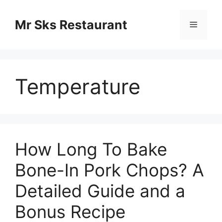
Skip
to
Mr Sks Restaurant
Menu
content
Temperature
How Long To Bake
Bone-In Pork Chops? A
Detailed Guide and a
Bonus Recipe