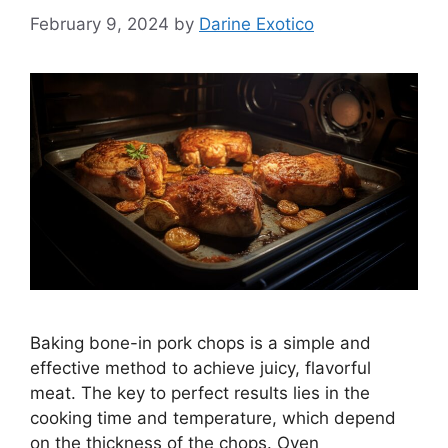
February 9, 2024
by
Darine Exotico
Baking bone-in pork chops is a simple and
effective method to achieve juicy, flavorful
meat. The key to perfect results lies in the
cooking time and temperature, which depend
on the thickness of the chops. Oven