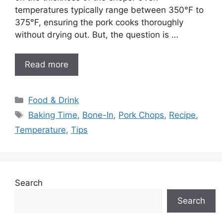
temperatures typically range between 350°F to
375°F, ensuring the pork cooks thoroughly
without drying out. But, the question is …
Read more
Categories
Food & Drink
Tags
Baking Time
,
Bone-In
,
Pork Chops
,
Recipe
,
Temperature
,
Tips
Search
Search