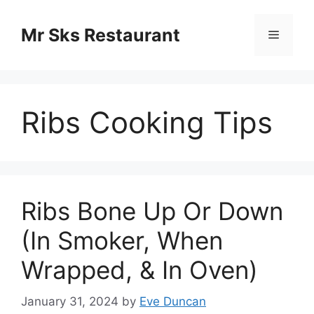
Skip
to
Mr Sks Restaurant
Menu
content
Ribs Cooking Tips
Ribs Bone Up Or Down
(In Smoker, When
Wrapped, & In Oven)
January 31, 2024
by
Eve Duncan