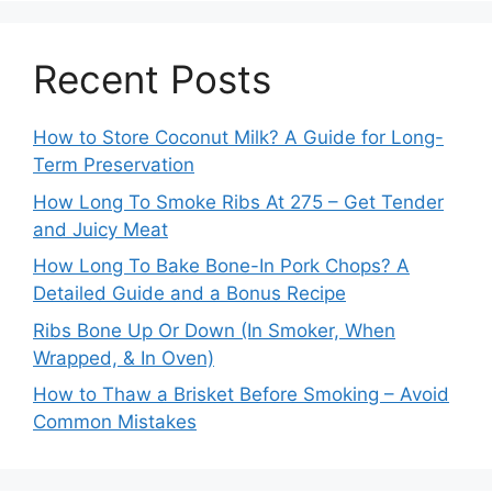
Recent Posts
How to Store Coconut Milk? A Guide for Long-
Term Preservation
How Long To Smoke Ribs At 275 – Get Tender
and Juicy Meat
How Long To Bake Bone-In Pork Chops? A
Detailed Guide and a Bonus Recipe
Ribs Bone Up Or Down (In Smoker, When
Wrapped, & In Oven)
How to Thaw a Brisket Before Smoking – Avoid
Common Mistakes