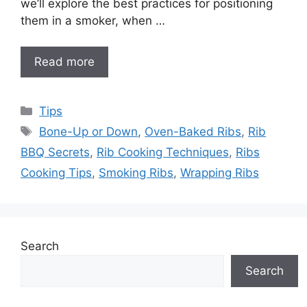
we’ll explore the best practices for positioning
them in a smoker, when …
Read more
Categories
Tips
Tags
Bone-Up or Down
,
Oven-Baked Ribs
,
Rib
BBQ Secrets
,
Rib Cooking Techniques
,
Ribs
Cooking Tips
,
Smoking Ribs
,
Wrapping Ribs
Search
Search