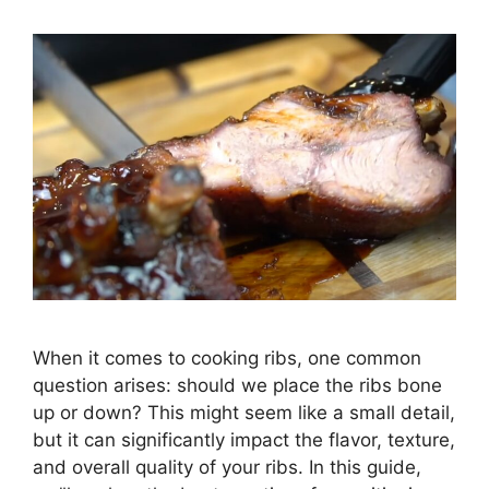
When it comes to cooking ribs, one common
question arises: should we place the ribs bone
up or down? This might seem like a small detail,
but it can significantly impact the flavor, texture,
and overall quality of your ribs. In this guide,