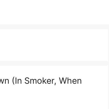
wn (In Smoker, When
)