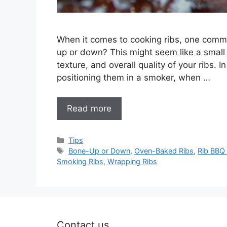
When it comes to cooking ribs, one commo
up or down? This might seem like a small de
texture, and overall quality of your ribs. I
positioning them in a smoker, when …
Read more
Categories
Tips
Tags
Bone-Up or Down
,
Oven-Baked Ribs
,
Rib BBQ
Smoking Ribs
,
Wrapping Ribs
Contact us