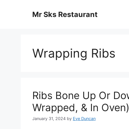
Skip
to
Mr Sks Restaurant
content
Wrapping Ribs
Ribs Bone Up Or Do
Wrapped, & In Oven
January 31, 2024
by
Eve Duncan