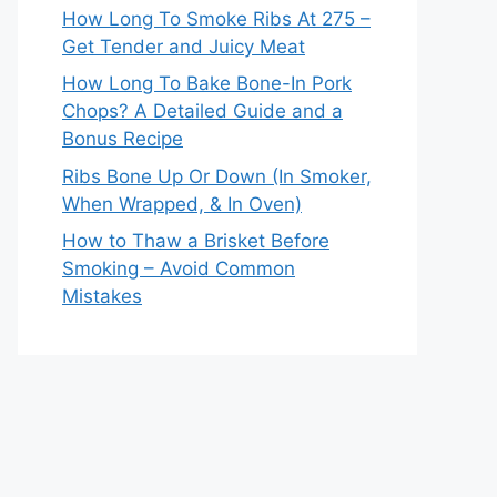
How Long To Smoke Ribs At 275 –
Get Tender and Juicy Meat
How Long To Bake Bone-In Pork
Chops? A Detailed Guide and a
Bonus Recipe
Ribs Bone Up Or Down (In Smoker,
When Wrapped, & In Oven)
How to Thaw a Brisket Before
Smoking – Avoid Common
Mistakes