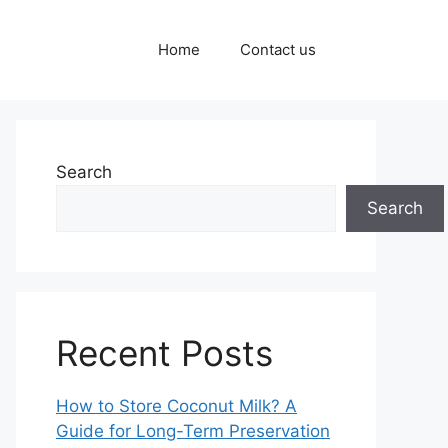
Home
Contact us
Search
Search
Recent Posts
How to Store Coconut Milk? A
Guide for Long-Term Preservation