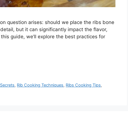
n question arises: should we place the ribs bone
tail, but it can significantly impact the flavor,
n this guide, we’ll explore the best practices for
 Secrets
,
Rib Cooking Techniques
,
Ribs Cooking Tips
,